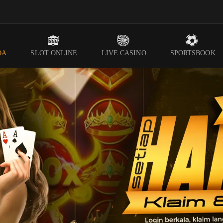
DA
SLOT ONLINE
LIVE CASINO
SPORTSBOOK