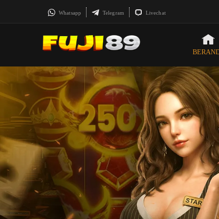
Whatsapp
Telegram
Livechat
BERAN