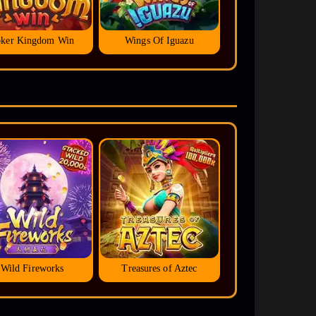
oker Kingdom Win
Wings Of Iguazu
Wild Fireworks
Treasures of Aztec