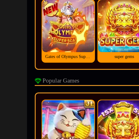
Gates of Olympus Super Scatter
super gems
Popular Games