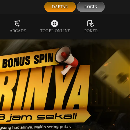
DAFTAR
LOGIN
ARCADE
TOGEL ONLINE
POKER