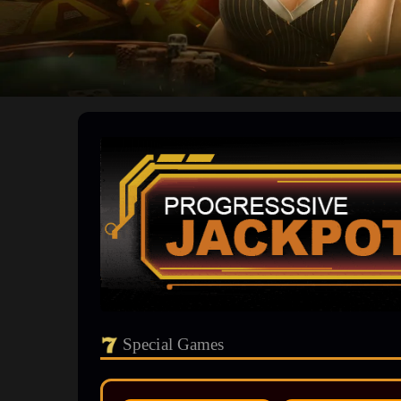
Special Games