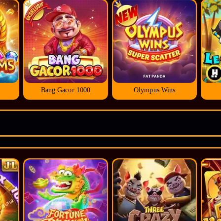
Bang Gacor 1000
Olympus Wins