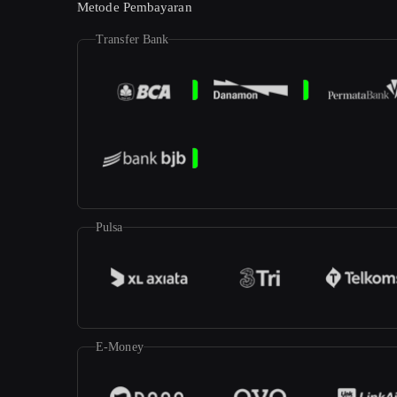
Metode Pembayaran
Transfer Bank
Pulsa
E-Money