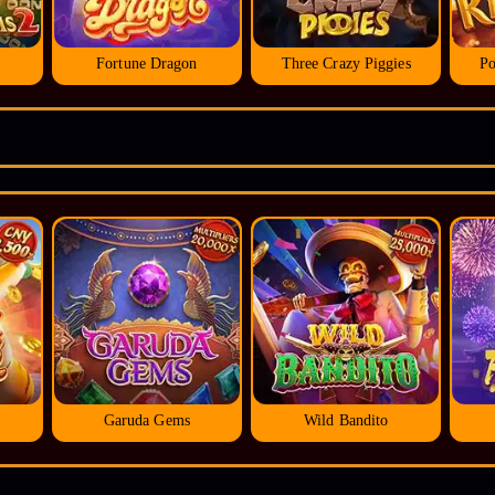
Fortune Dragon
Three Crazy Piggies
P
Garuda Gems
Wild Bandito