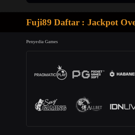
Fuji89 Daftar : Jackpot O
Penyedia Games