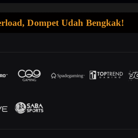
verload, Dompet Udah Bengkak!