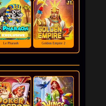
Le Pharaoh
Golden Empire 2