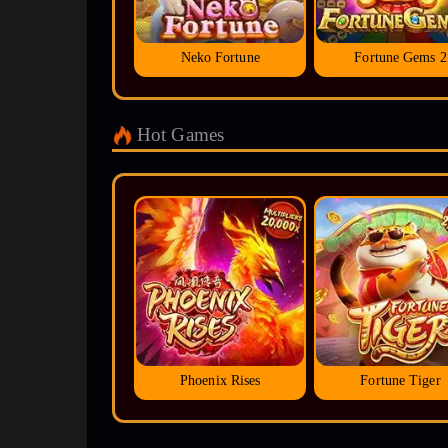
Neko Fortune
Fortune Gems 2
Hot Games
Phoenix Rises
Fortune Tiger